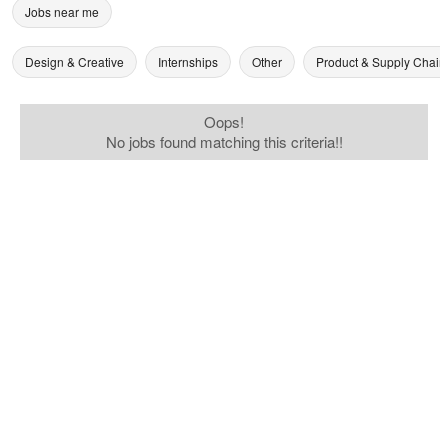
Jobs near me
Design & Creative
Internships
Other
Product & Supply Chain
Oops!
No jobs found matching this criteria!!