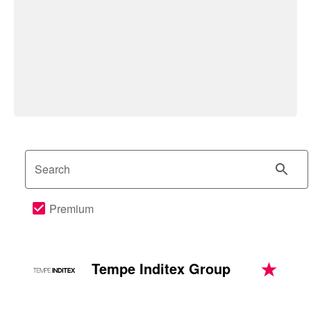
Search
Premium
Tempe Inditex Group