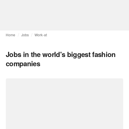
Home
Jobs
Work-at
Jobs in the world's biggest fashion
companies