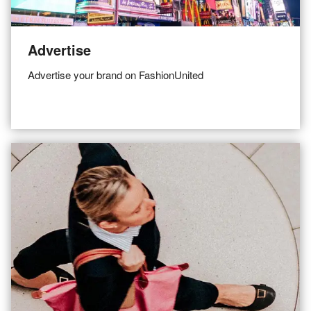
Advertise
Advertise your brand on FashionUnited