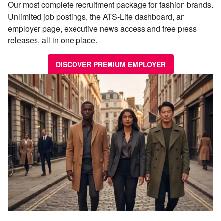
Our most complete recruitment package for fashion brands.
Unlimited job postings, the ATS-Lite dashboard, an
employer page, executive news access and free press
releases, all in one place.
DISCOVER PREMIUM EMPLOYER