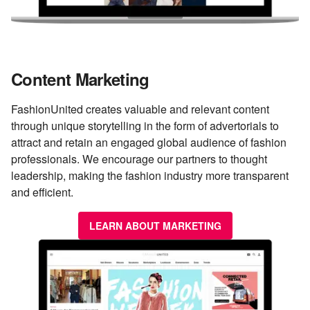
Content Marketing
FashionUnited creates valuable and relevant content
through unique storytelling in the form of advertorials to
attract and retain an engaged global audience of fashion
professionals. We encourage our partners to thought
leadership, making the fashion industry more transparent
and efficient.
LEARN ABOUT MARKETING