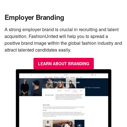
Employer Branding
A strong employer brand is crucial in recruiting and talent
acquisition. FashionUnited will help you to spread a
positive brand image within the global fashion industry and
attract talented candidates easily.
LEARN ABOUT BRANDING