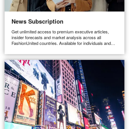
News Subscription
Get unlimited access to premium executive articles,
insider forecasts and market analysis across all
FashionUnited countries. Available for individuals and
teams.