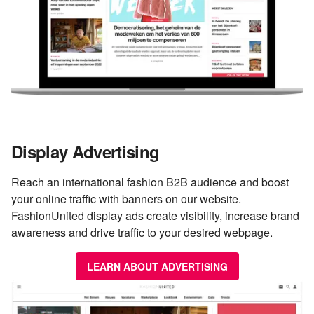
Display Advertising
Reach an international fashion B2B audience and boost
your online traffic with banners on our website.
FashionUnited display ads create visibility, increase brand
awareness and drive traffic to your desired webpage.
LEARN ABOUT ADVERTISING