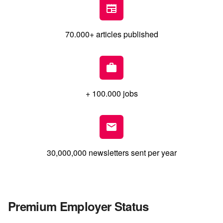
70.000+ articles published
+ 100.000 jobs
30,000,000 newsletters sent per year
Premium Employer Status