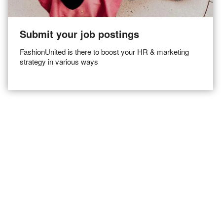
Submit your job postings
FashionUnited is there to boost your HR & marketing
strategy in various ways