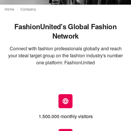
Home
Company
FashionUnited's Global Fashion
Network
Connect with fashion professionals globally and reach
your ideal target group on the fashion industry's number
one platform: FashionUnited
1.500.000 monthly visitors